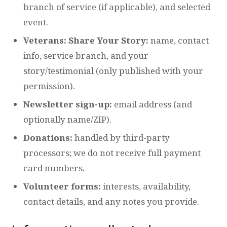
branch of service (if applicable), and selected
event.
Veterans: Share Your Story:
name, contact
info, service branch, and your
story/testimonial (only published with your
permission).
Newsletter sign-up:
email address (and
optionally name/ZIP).
Donations:
handled by third-party
processors; we do not receive full payment
card numbers.
Volunteer forms:
interests, availability,
contact details, and any notes you provide.