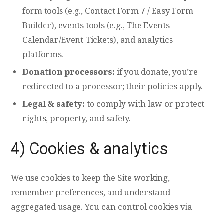
form tools (e.g., Contact Form 7 / Easy Form
Builder), events tools (e.g., The Events
Calendar/Event Tickets), and analytics
platforms.
Donation processors:
if you donate, you’re
redirected to a processor; their policies apply.
Legal & safety:
to comply with law or protect
rights, property, and safety.
4) Cookies & analytics
We use cookies to keep the Site working,
remember preferences, and understand
aggregated usage. You can control cookies via