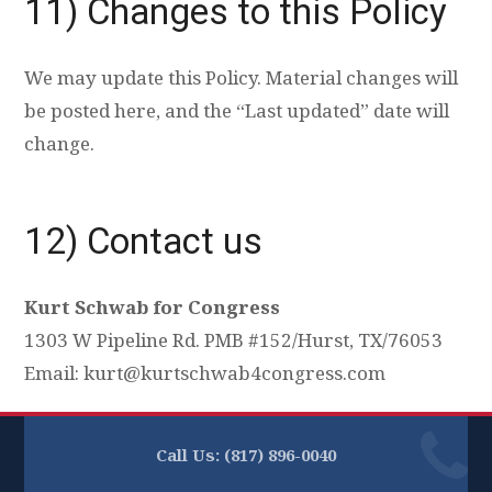
11) Changes to this Policy
We may update this Policy. Material changes will
be posted here, and the “Last updated” date will
change.
12) Contact us
Kurt Schwab for Congress
1303 W Pipeline Rd. PMB #152/Hurst, TX/76053
Email:
kurt@kurtschwab4congress.com
Call Us: (817) 896-0040‬