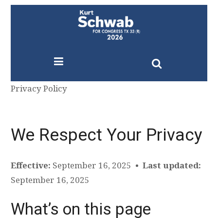
Privacy Policy
We Respect Your Privacy
Effective:
September 16, 2025 •
Last updated:
September 16, 2025
What’s on this page