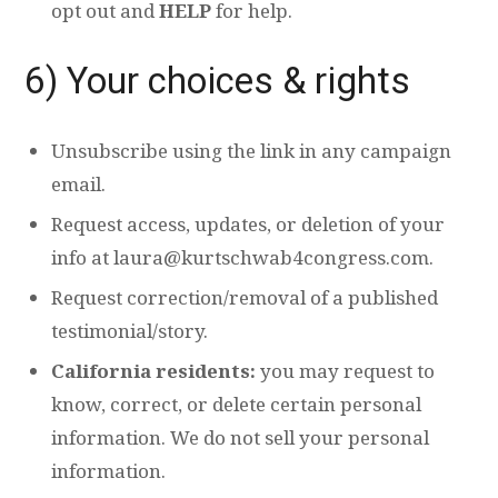
opt out and
HELP
for help.
6) Your choices & rights
Unsubscribe using the link in any campaign
email.
Request access, updates, or deletion of your
info at
laura@kurtschwab4congress.com
.
Request correction/removal of a published
testimonial/story.
California residents:
you may request to
know, correct, or delete certain personal
information. We do not sell your personal
information.