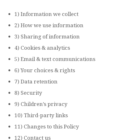
1) Information we collect
2) How we use information
3) Sharing of information
4) Cookies & analytics
5) Email & text communications
6) Your choices & rights
7) Data retention
8) Security
9) Children’s privacy
10) Third-party links
11) Changes to this Policy
12) Contact us