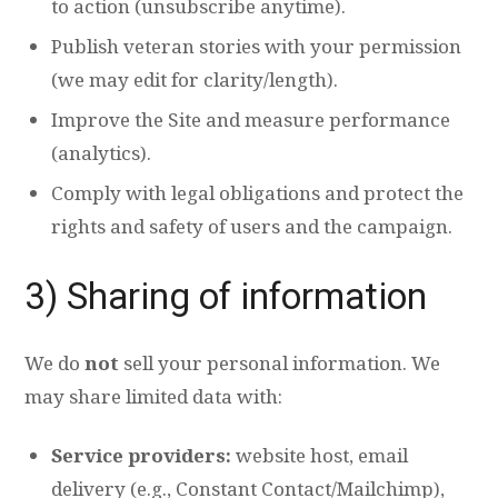
to action (unsubscribe anytime).
Publish veteran stories with your permission
(we may edit for clarity/length).
Improve the Site and measure performance
(analytics).
Comply with legal obligations and protect the
rights and safety of users and the campaign.
3) Sharing of information
We do
not
sell your personal information. We
may share limited data with:
Service providers:
website host, email
delivery (e.g., Constant Contact/Mailchimp),