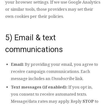
your browser settings. If we use Google Analytics
or similar tools, those providers may set their
own cookies per their policies.
5) Email & text
communications
Email:
By providing your email, you agree to
receive campaign communications. Each
message includes an
Unsubscribe
link.
Text messages (if enabled):
If you opt in,
you consent to receive automated texts.
Message/data rates may apply. Reply
STOP
to