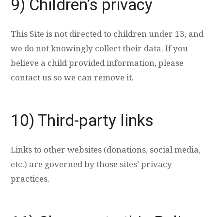
9) Children’s privacy
This Site is not directed to children under 13, and
we do not knowingly collect their data. If you
believe a child provided information, please
contact us so we can remove it.
10) Third-party links
Links to other websites (donations, social media,
etc.) are governed by those sites’ privacy
practices.