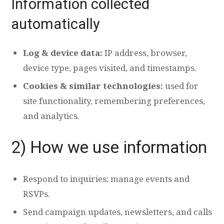
Information collected
automatically
Log & device data:
IP address, browser,
device type, pages visited, and timestamps.
Cookies & similar technologies:
used for
site functionality, remembering preferences,
and analytics.
2) How we use information
Respond to inquiries; manage events and
RSVPs.
Send campaign updates, newsletters, and calls