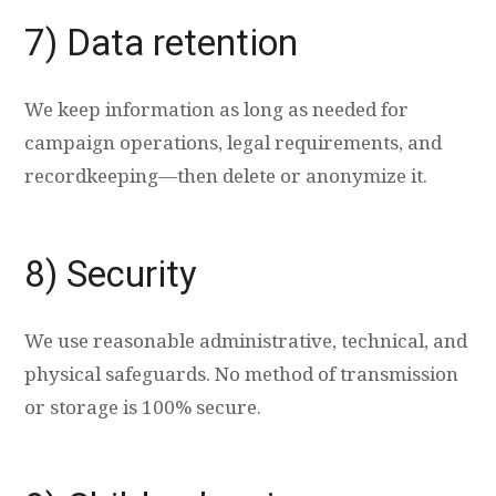
7) Data retention
We keep information as long as needed for
campaign operations, legal requirements, and
recordkeeping—then delete or anonymize it.
8) Security
We use reasonable administrative, technical, and
physical safeguards. No method of transmission
or storage is 100% secure.