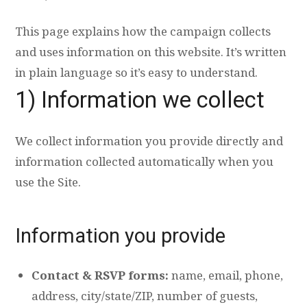
This page explains how the campaign collects
and uses information on this website. It’s written
in plain language so it’s easy to understand.
1) Information we collect
We collect information you provide directly and
information collected automatically when you
use the Site.
Information you provide
Contact & RSVP forms:
name, email, phone,
address, city/state/ZIP, number of guests,